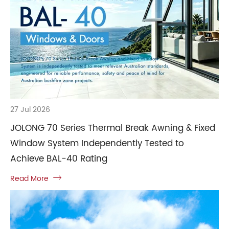
27 Jul 2026
JOLONG 70 Series Thermal Break Awning & Fixed
Window System Independently Tested to
Achieve BAL-40 Rating
Read More
