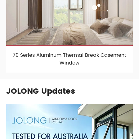
70 Series Aluminum Thermal Break Casement
Window
JOLONG Updates