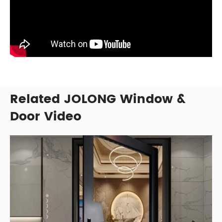
Related JOLONG Window &
Door Video