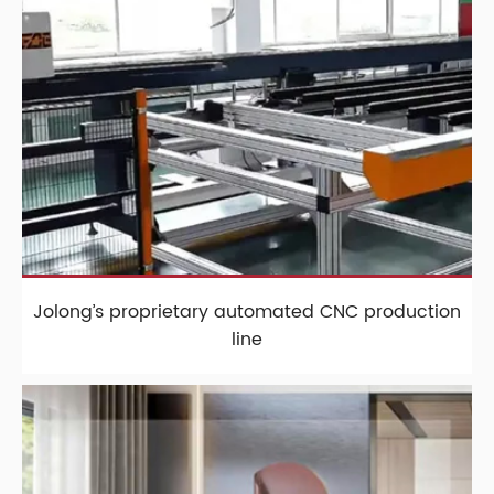
Jolong’s proprietary automated CNC production
line