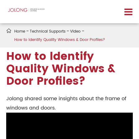

Home
Technical Supports
Video
How to ldentify Quality Windows & Door Profiles?
How to ldentify
Quality Windows &
Door Profiles?
Jolong shared some insights about the frame of
windows and doors.