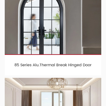
85 Series Alu.Thermal Break Hinged Door