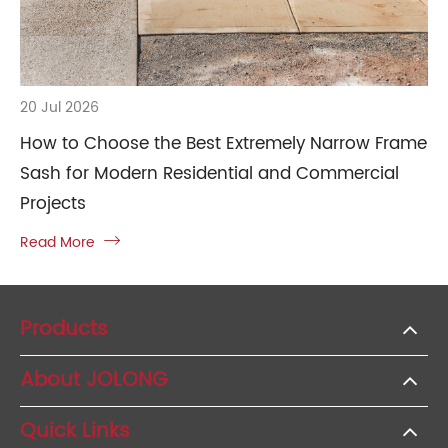
20 Jul 2026
How to Choose the Best Extremely Narrow Frame
Sash for Modern Residential and Commercial
Projects
Read More

Products
About JOLONG
Quick Links