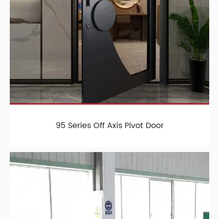
95 Series Off Axis Pivot Door