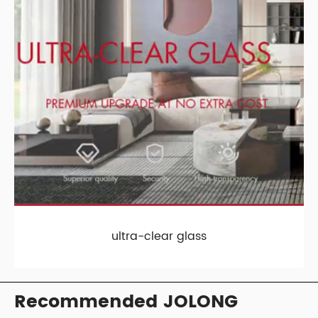
ultra-clear glass
Recommended JOLONG