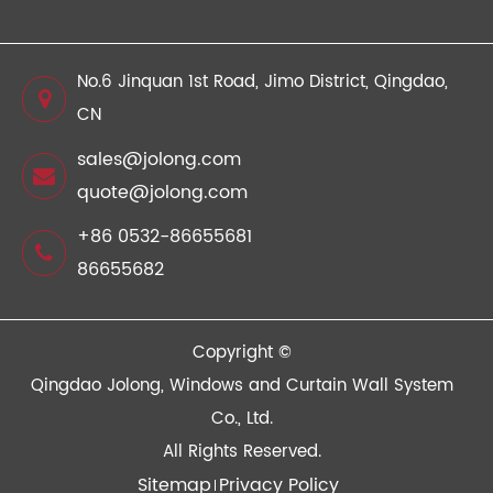
No.6 Jinquan 1st Road, Jimo District, Qingdao,
CN
sales@jolong.com
quote@jolong.com
+86 0532-86655681
86655682
Copyright ©
Qingdao Jolong, Windows and Curtain Wall System
Co., Ltd.
All Rights Reserved.
Sitemap
Privacy Policy