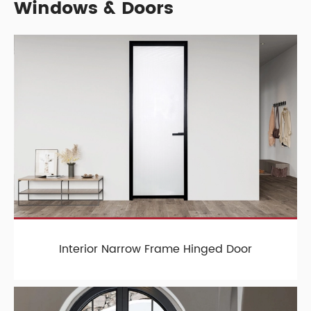
Windows & Doors
Interior Narrow Frame Hinged Door