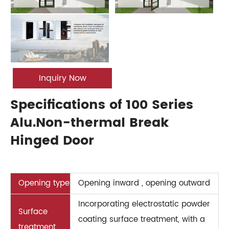
Inquiry Now
Specifications of 100 Series
Alu.Non-thermal Break
Hinged Door
Opening type
Opening inward , opening outward
Incorporating electrostatic powder
Surface
coating surface treatment, with a
treatment