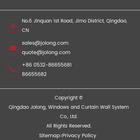
No.6 Jinquan 1st Road, Jimo District, Qingdao,
CN
sales@jolong.com
quote@jolong.com
+86 0532-86655681
86655682
Copyright ©
Qingdao Jolong, Windows and Curtain Wall System
Co., Ltd.
All Rights Reserved.
Sitemap
Privacy Policy