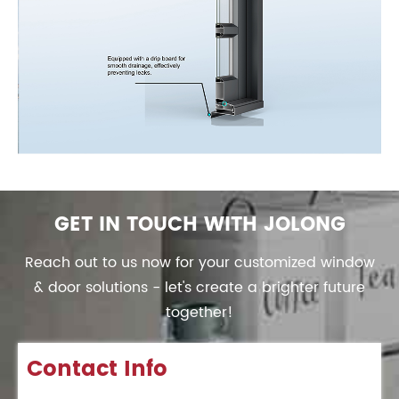
GET IN TOUCH WITH JOLONG
Reach out to us now for your customized window
& door solutions - let's create a brighter future
together!
Contact Info