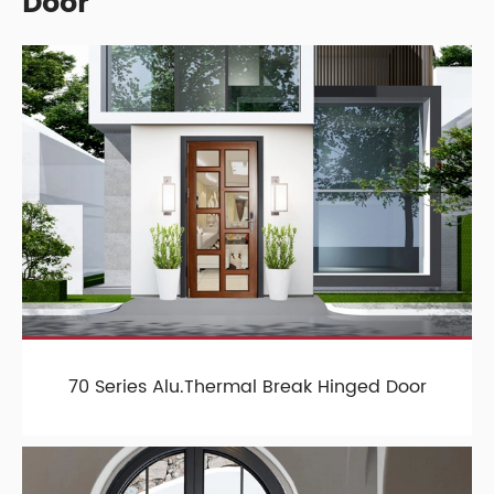
Door
70 Series Alu.Thermal Break Hinged Door