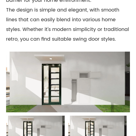
barrier for your home environment.
The design is simple and elegant, with smooth
lines that can easily blend into various home
styles. Whether it's modern simplicity or traditional
retro, you can find suitable swing door styles.