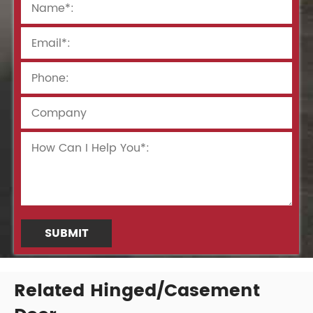
SUBMIT
Related Hinged/Casement