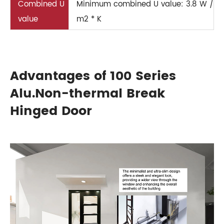
Combined U
Minimum combined U value: 3.8 W /
value
m2 * K
Advantages of 100 Series
Alu.Non-thermal Break
Hinged Door