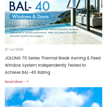
27 Jul 2026
JOLONG 70 Series Thermal Break Awning & Fixed
Window System Independently Tested to
Achieve BAL-40 Rating
Read More
