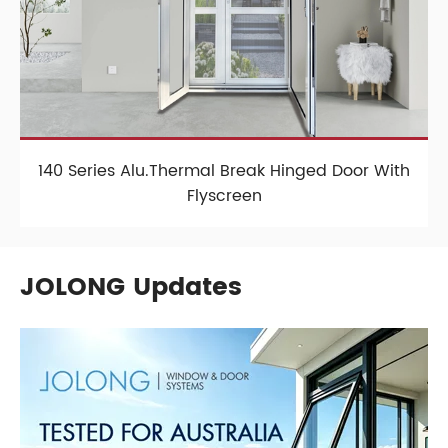
140 Series Alu.Thermal Break Hinged Door With
Flyscreen
JOLONG Updates