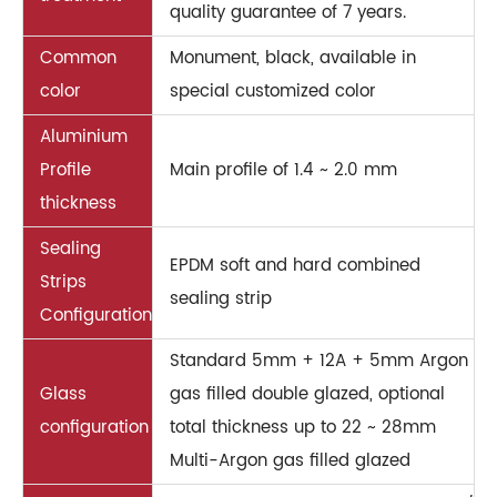
quality guarantee of 7 years.
Common
Monument, black, available in
color
special customized color
Aluminium
Profile
Main profile of 1.4 ~ 2.0 mm
thickness
Sealing
EPDM soft and hard combined
Strips
sealing strip
Configuration
Standard 5mm + 12A + 5mm Argon
Glass
gas filled double glazed, optional
configuration
total thickness up to 22 ~ 28mm
Multi-Argon gas filled glazed