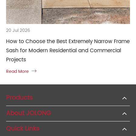
20 Jul 2026
How to Choose the Best Extremely Narrow Frame
Sash for Modern Residential and Commercial
Projects
Read More

Products
About JOLONG
Quick Links