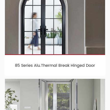
85 Series Alu.Thermal Break Hinged Door