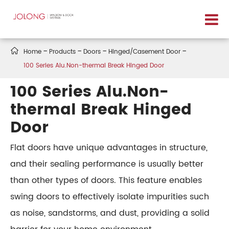

Home
Products
Doors
Hinged/Casement Door
100 Series Alu.Non-thermal Break Hinged Door
100 Series Alu.Non-
thermal Break Hinged
Door
Flat doors have unique advantages in structure,
and their sealing performance is usually better
than other types of doors. This feature enables
swing doors to effectively isolate impurities such
as noise, sandstorms, and dust, providing a solid