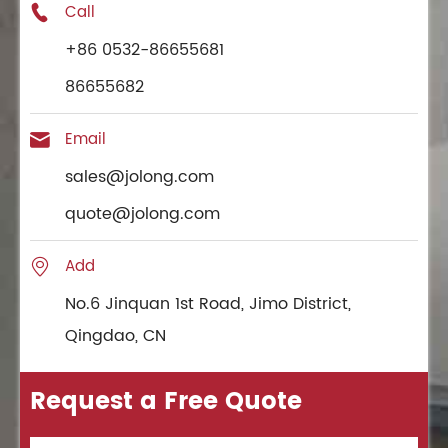
Call

+86 0532-86655681
86655682
Email

sales@jolong.com
quote@jolong.com
Add

No.6 Jinquan 1st Road, Jimo District,
Qingdao, CN
Request a Free Quote