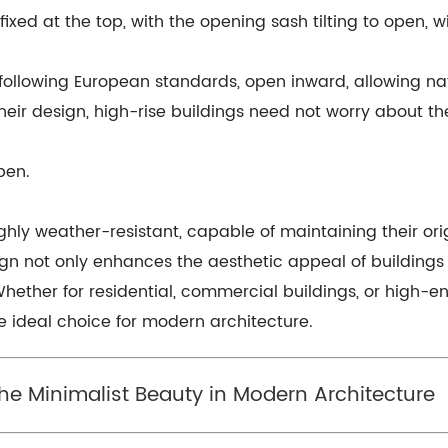
ed at the top, with the opening sash tilting to open, w
ollowing European standards, open inward, allowing na
ir design, high-rise buildings need not worry about them
pen.
ghly weather-resistant, capable of maintaining their or
ign not only enhances the aesthetic appeal of building
Whether for residential, commercial buildings, or high-en
 ideal choice for modern architecture.
The Minimalist Beauty in Modern Architecture