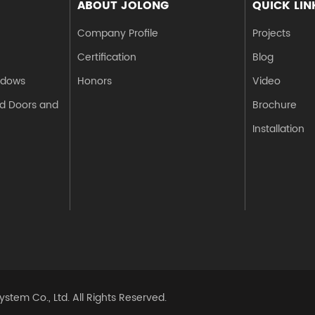
ABOUT JOLONG
QUICK LIN
Company Profile
Projects
Certification
Blog
ndows
Honors
Video
d Doors and
Brochure
Installation
stem Co., Ltd.
All Rights Reserved.