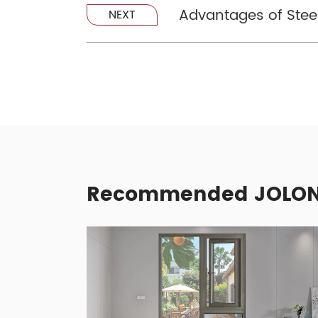
Advantages of Ste
NEXT
Recommended JOLON