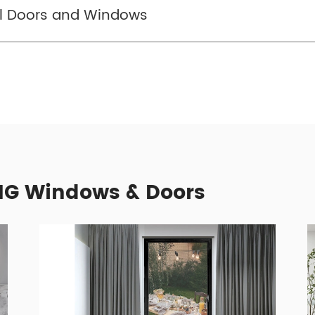
el Doors and Windows
G Windows & Doors