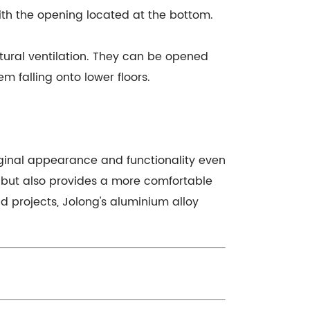
ith the opening located at the bottom.
tural ventilation. They can be opened
 falling onto lower floors.
iginal appearance and functionality even
s but also provides a more comfortable
d projects, Jolong's aluminium alloy