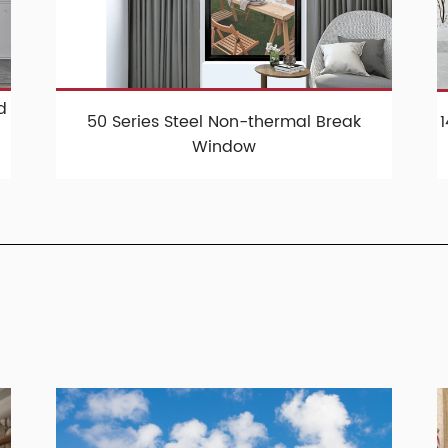
d
50 Series Steel Non-thermal Break
Window