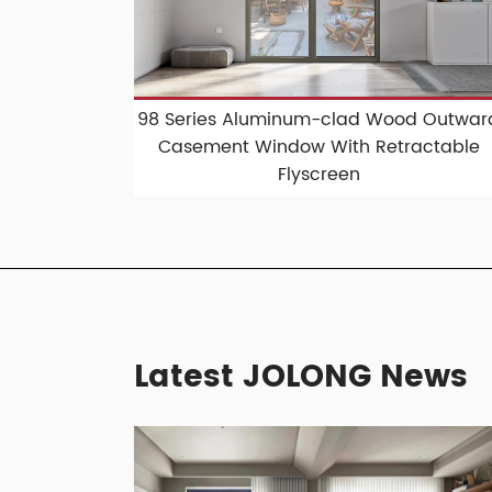
98 Series Aluminum-clad Wood Outwar
Casement Window With Retractable
Flyscreen
Latest JOLONG News