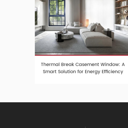
Thermal Break Casement Window: A
Smart Solution for Energy Efficiency