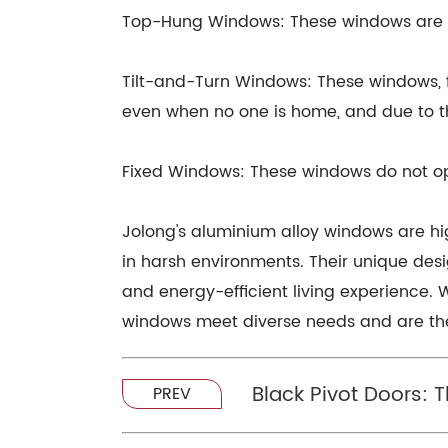
Top-Hung Windows: These windows are fix
Tilt-and-Turn Windows: These windows, f
even when no one is home, and due to the
Fixed Windows: These windows do not o
Jolong's aluminium alloy windows are hi
in harsh environments. Their unique des
and energy-efficient living experience. 
windows meet diverse needs and are the
Black Pivot Doors: 
PREV