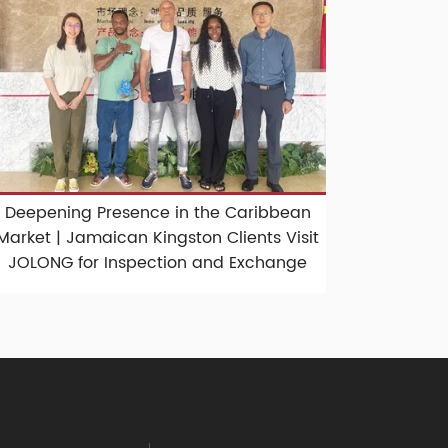
Deepening Presence in the Caribbean
Market | Jamaican Kingston Clients Visit
JOLONG for Inspection and Exchange