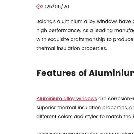
2025/06/20
Jolong's aluminium alloy windows have g
high performance. As a leading manufa
with exquisite craftsmanship to produce
thermal insulation properties.
Features of Aluminiu
Aluminium alloy windows
are corrosion-r
superior thermal insulation properties, a
different colors and styles to match the