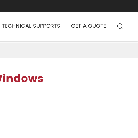
TECHNICAL SUPPORTS
GET A QUOTE

Windows