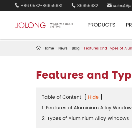
+86 0532-86655681
86655682
sales@jo



PRODUCTS
P

Home
News
Blog
Features and Types of Al
Features and Typ
Table of Content
[
Hide
]
1. Features of Aluminium Alloy Window
2. Types of Aluminium Alloy Windows