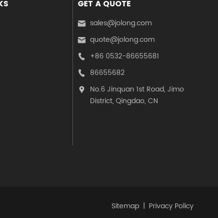
KS
GET A QUOTE
sales@jolong.com

quote@jolong.com

+86 0532-86655681

86655682

No.6 Jinquan 1st Road, Jimo

District, Qingdao, CN
Sitemap
Privacy Policy