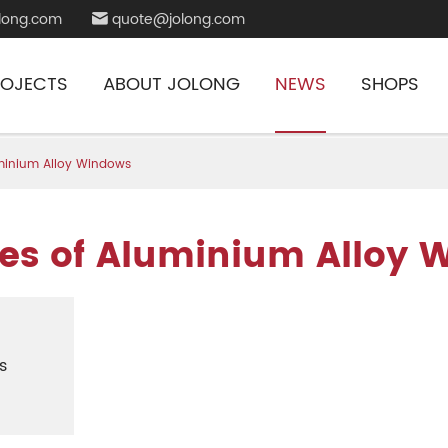
long.com
quote@jolong.com

ROJECTS
ABOUT JOLONG
NEWS
SHOPS
uminium Alloy Windows
es of Aluminium Alloy 
s