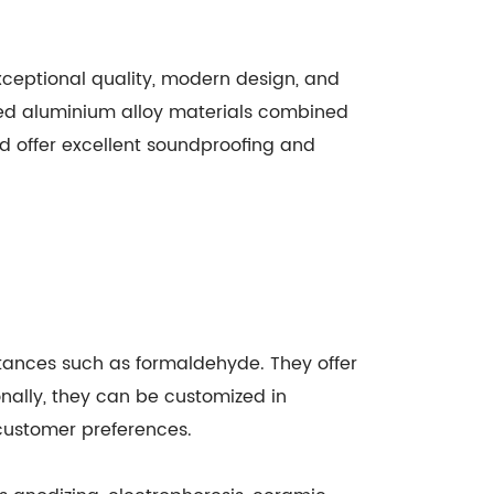
xceptional quality, modern design, and
ed aluminium alloy materials combined
nd offer excellent soundproofing and
stances such as formaldehyde. They offer
onally, they can be customized in
 customer preferences.