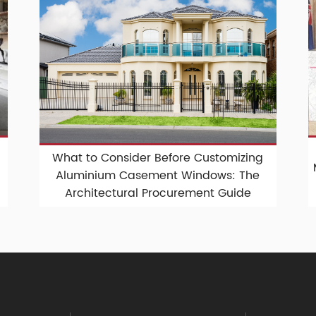
What to Consider Before Customizing
Aluminium Casement Windows: The
Architectural Procurement Guide