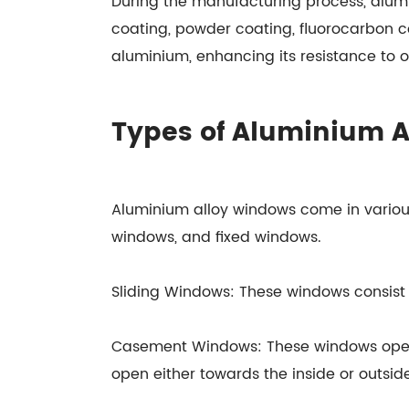
During the manufacturing process, alumi
coating, powder coating, fluorocarbon co
aluminium, enhancing its resistance to o
Types of Aluminium 
Aluminium alloy windows come in variou
windows, and fixed windows.
Sliding Windows: These windows consist o
Casement Windows: These windows open 
open either towards the inside or outside