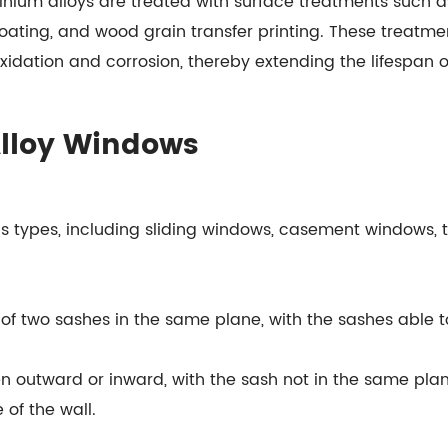
nium alloys are treated with surface treatments such as
ating, and wood grain transfer printing. These treatmen
xidation and corrosion, thereby extending the lifespan 
Alloy Windows
s types, including sliding windows, casement windows, 
f two sashes in the same plane, with the sashes able to
outward or inward, with the sash not in the same pla
 of the wall.