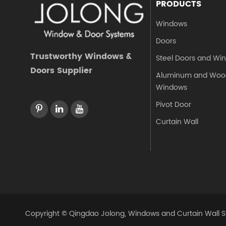
PRODUCTS
Windows
Doors
Trustworthy Windows &
Steel Doors and Wi
Doors Supplier
Aluminum and Woo
Windows
Pivot Door
Curtain Wall
Copyright ©
Qingdao Jolong, Windows and Curtain Wall Sy