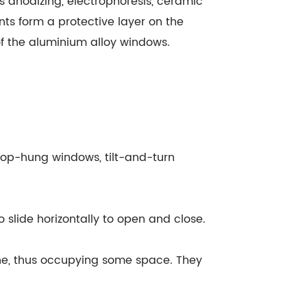
 anodizing, electrophoresis, ceramic
ts form a protective layer on the
of the aluminium alloy windows.
top-hung windows, tilt-and-turn
 slide horizontally to open and close.
ne, thus occupying some space. They