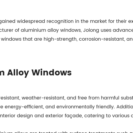
ained widespread recognition in the market for their e
cturer of aluminium alloy windows, Jolong uses advanc
 windows that are high-strength, corrosion-resistant, a
m Alloy Windows
esistant, weather-resistant, and free from harmful sub
re energy-efficient, and environmentally friendly. Additi
 interior design and exterior façade, catering to various