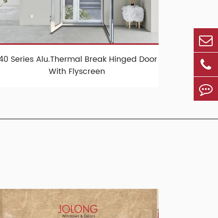
140 Series Alu.Thermal Break Hinged Door
With Flyscreen