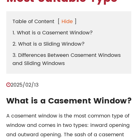
Table of Content
[
Hide
]
1. What is a Casement Window?
2. What is a Sliding Window?
3. Differences Between Casement Windows
and Sliding Windows
2025/02/13
What is a Casement Window?
A casement window is the most common type of
window and comes in two types: inward opening
and outward opening. The sash of a casement