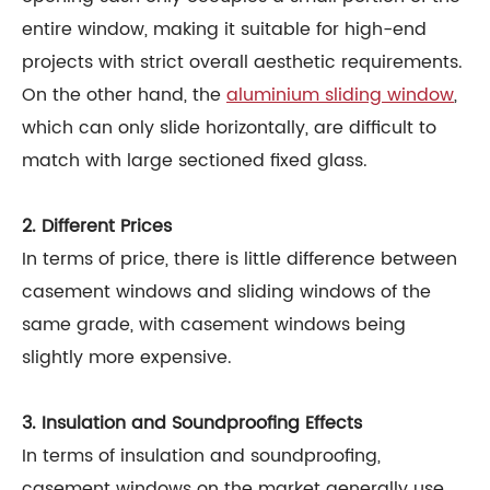
entire window, making it suitable for high-end
projects with strict overall aesthetic requirements.
On the other hand, the
aluminium sliding window
,
which can only slide horizontally, are difficult to
match with large sectioned fixed glass.
2. Different Prices
In terms of price, there is little difference between
casement windows and sliding windows of the
same grade, with casement windows being
slightly more expensive.
3. Insulation and Soundproofing Effects
In terms of insulation and soundproofing,
casement windows on the market generally use