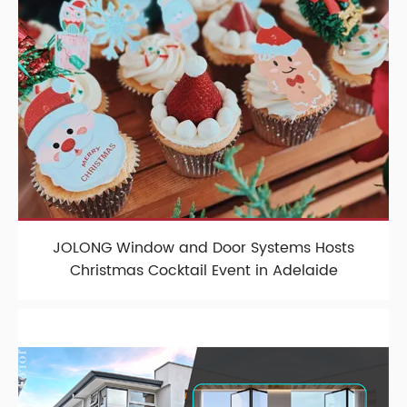
JOLONG Window and Door Systems Hosts
Christmas Cocktail Event in Adelaide