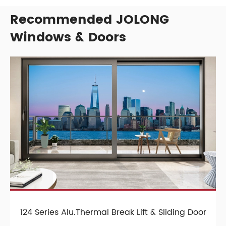
Recommended JOLONG
Windows & Doors
124 Series Alu.Thermal Break Lift & Sliding Door