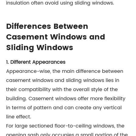
insulation often avoid using sliding windows.
Differences Between
Casement Windows and
Sliding Windows
1. Different Appearances
Appearance-wise, the main difference between
casement windows and sliding windows lies in
their compatibility with the overall style of the
building. Casement windows offer more flexibility
in terms of pattern and can create any vertical
line effect.
For large sectioned floor-to-ceiling windows, the
opening sash only occupies a small portion of the