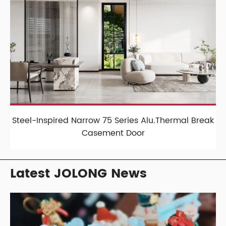
Steel-Inspired Narrow 75 Series Alu.Thermal Break
Casement Door
Latest JOLONG News