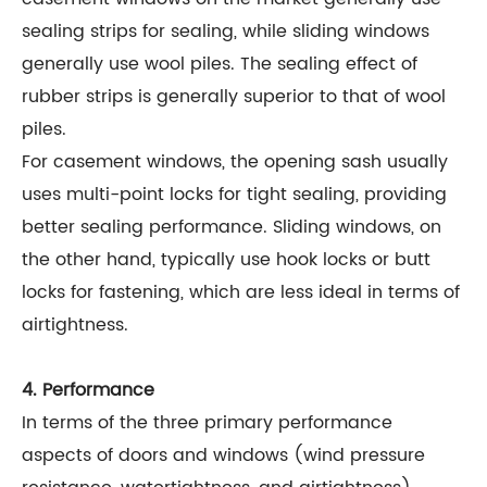
sealing strips for sealing, while sliding windows
generally use wool piles. The sealing effect of
rubber strips is generally superior to that of wool
piles.
For casement windows, the opening sash usually
uses multi-point locks for tight sealing, providing
better sealing performance. Sliding windows, on
the other hand, typically use hook locks or butt
locks for fastening, which are less ideal in terms of
airtightness.
4. Performance
In terms of the three primary performance
aspects of doors and windows (wind pressure