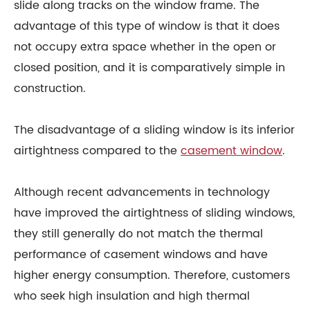
slide along tracks on the window frame. The
advantage of this type of window is that it does
not occupy extra space whether in the open or
closed position, and it is comparatively simple in
construction.
The disadvantage of a sliding window is its inferior
airtightness compared to the
casement window
.
Although recent advancements in technology
have improved the airtightness of sliding windows,
they still generally do not match the thermal
performance of casement windows and have
higher energy consumption. Therefore, customers
who seek high insulation and high thermal