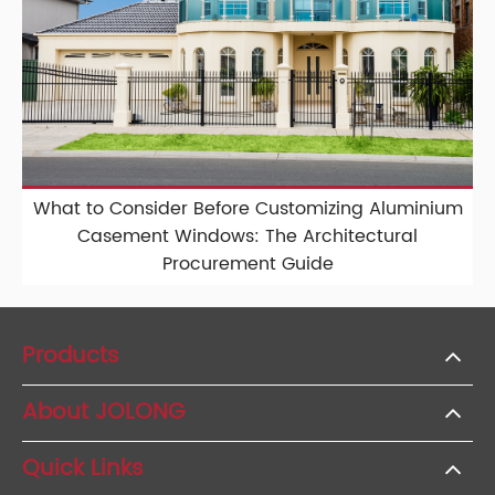
What to Consider Before Customizing Aluminium
Casement Windows: The Architectural
Procurement Guide
Products
About JOLONG
Quick Links