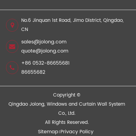
No.6 Jinquan 1st Road, Jimo District, Qingdao,
CN
sales@jolong.com
quote@jolong.com
+86 0532-86655681
86655682
Copyright ©
Qingdao Jolong, Windows and Curtain Wall System
Co., Ltd.
All Rights Reserved.
Sitemap
Privacy Policy