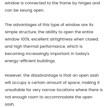
window is connected to the frame by hinges and
can be swung open.
The advantages of this type of window are its
simple structure, the ability to open the entire
window 100%, excellent airtightness when closed,
and high thermal performance, which is
becoming increasingly important in today's
energy-efficient buildings.
However, the disadvantage is that an open sash
will occupy a certain amount of space, making it
unsuitable for very narrow locations where there is
not enough room to accommodate the open
sash.