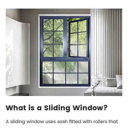
What is a Sliding Window?
A sliding window uses sash fitted with rollers that