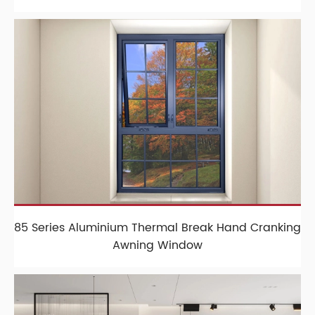
85 Series Aluminium Thermal Break Hand Cranking
Awning Window