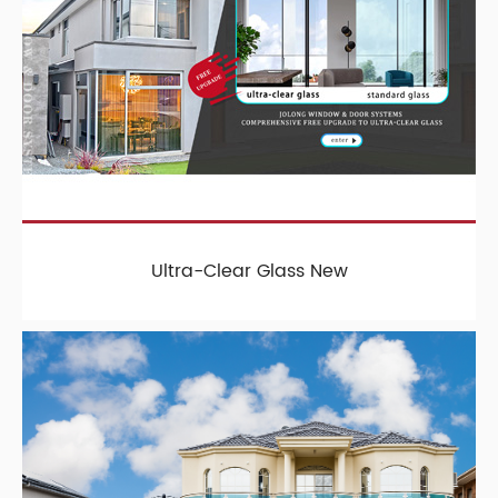
Ultra-Clear Glass New