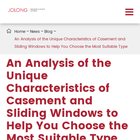

Home
News
Blog
An Analysis of the Unique Characteristics of Casement and
Sliding Windows to Help You Choose the Most Suitable Type
An Analysis of the
Unique
Characteristics of
Casement and
Sliding Windows to
Help You Choose the
Most Suitable Type