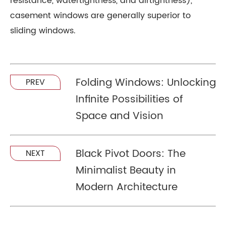
resistance, watertightness, and airtightness),
casement windows are generally superior to
sliding windows.
Folding Windows: Unlocking
PREV
Infinite Possibilities of
Space and Vision
Black Pivot Doors: The
NEXT
Minimalist Beauty in
Modern Architecture