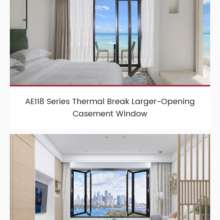
AE118 Series Thermal Break Larger-Opening
Casement Window