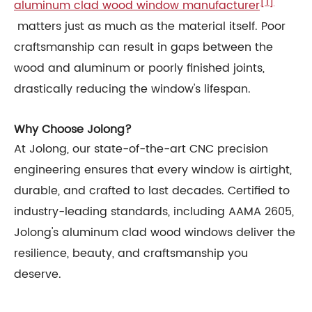
[1]
aluminum clad wood window manufacturer
matters just as much as the material itself. Poor
craftsmanship can result in gaps between the
wood and aluminum or poorly finished joints,
drastically reducing the window's lifespan.
Why Choose Jolong?
At Jolong, our state-of-the-art CNC precision
engineering ensures that every window is airtight,
durable, and crafted to last decades. Certified to
industry-leading standards, including AAMA 2605,
Jolong's aluminum clad wood windows deliver the
resilience, beauty, and craftsmanship you
deserve.