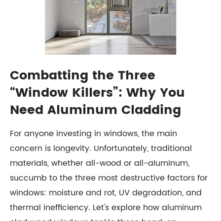
Combatting the Three
“Window Killers”: Why You
Need Aluminum Cladding
For anyone investing in windows, the main
concern is longevity. Unfortunately, traditional
materials, whether all-wood or all-aluminum,
succumb to the three most destructive factors for
windows: moisture and rot, UV degradation, and
thermal inefficiency. Let's explore how aluminum