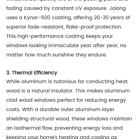
fading caused by constant UV exposure. Jolong
uses a Kynar-500 coating, offering 20-30 years of
superior fade-resistant, flake-proof protection.
This high-performance coating keeps your
windows looking immaculate year after year, no
matter how much sunshine they endure.
3. Thermal Efficiency
While aluminum is notorious for conducting heat,
wood is a natural insulator. This makes aluminum
clad wood windows perfect for reducing energy
costs. With a durable outer aluminum layer
shielding structural wood, these windows maintain
an isothermal flow, preventing energy loss and
keeping your home’s heating and cooling as