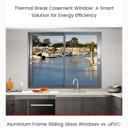
Thermal Break Casement Window: A Smart
Solution for Energy Efficiency
Aluminium Frame Sliding Glass Windows vs. uPVC: