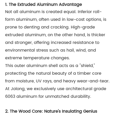
1. The Extruded Aluminum Advantage
Not all aluminum is created equal. Inferior roll-
form aluminum, often used in low-cost options, is
prone to denting and cracking. High-grade
extruded aluminum, on the other hand, is thicker
and stronger, offering increased resistance to
environmental stress such as hail, wind, and
extreme temperature changes.
This outer aluminum shell acts as a "shield,"
protecting the natural beauty of a timber core
from moisture, UV rays, and heavy wear-and-tear.
At Jolong, we exclusively use architectural grade
6063 aluminum for unmatched durability.
2. The Wood Core: Nature's Insulating Genius