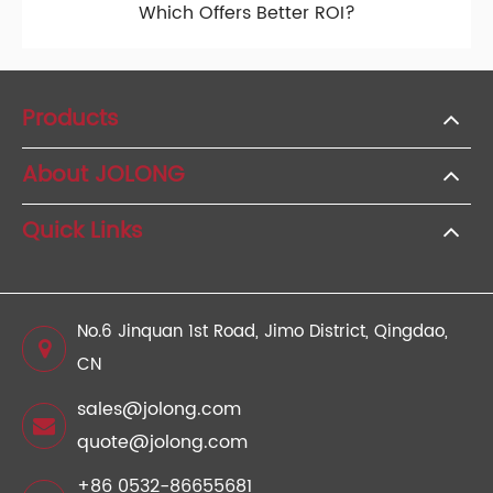
Which Offers Better ROI?
Products
About JOLONG
Quick Links
No.6 Jinquan 1st Road, Jimo District, Qingdao,
CN
sales@jolong.com
quote@jolong.com
+86 0532-86655681