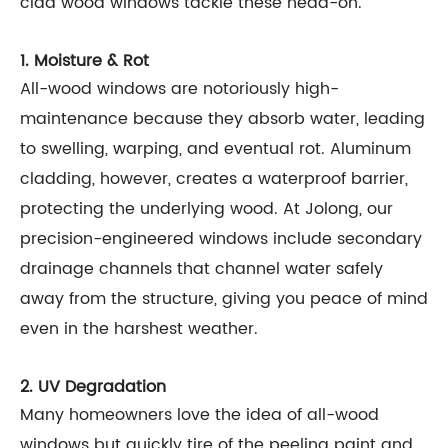
clad wood windows tackle these head-on.
1. Moisture & Rot
All-wood windows are notoriously high-
maintenance because they absorb water, leading
to swelling, warping, and eventual rot. Aluminum
cladding, however, creates a waterproof barrier,
protecting the underlying wood. At Jolong, our
precision-engineered windows include secondary
drainage channels that channel water safely
away from the structure, giving you peace of mind
even in the harshest weather.
2. UV Degradation
Many homeowners love the idea of all-wood
windows but quickly tire of the peeling paint and