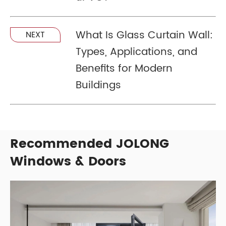
What Is Glass Curtain Wall:
NEXT
Types, Applications, and
Benefits for Modern
Buildings
Recommended JOLONG
Windows & Doors