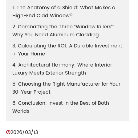
1. The Anatomy of a Shield: What Makes a
High-End Clad Window?
2. Combatting the Three “Window Killers”:
Why You Need Aluminum Cladding
3. Calculating the ROI: A Durable Investment
in Your Home
4. Architectural Harmony: Where Interior
Luxury Meets Exterior Strength
5. Choosing the Right Manufacturer for Your
30-Year Project
6. Conclusion: Invest in the Best of Both
Worlds
2026/03/13