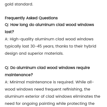
gold standard.
Frequently Asked Questions
Q: How long do aluminum clad wood windows
last?
A: High-quality aluminum clad wood windows
typically last 30-45 years, thanks to their hybrid
design and superior materials.
Q: Do aluminum clad wood windows require
maintenance?
A: Minimal maintenance is required. While all-
wood windows need frequent refinishing, the
aluminum exterior of clad windows eliminates the
need for ongoing painting while protecting the