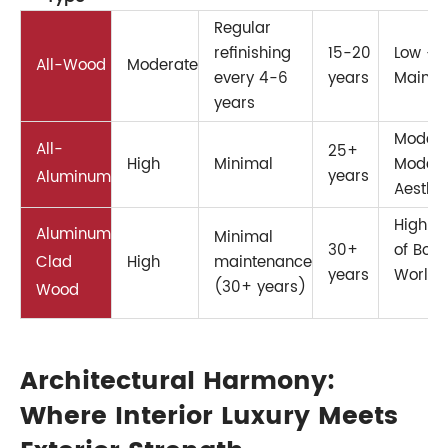
Regular
refinishing
15-20
Low – 
All-Wood
Moderate
every 4-6
years
Mainte
years
Modera
All-
25+
High
Minimal
Moder
years
Aluminum
Aesthet
High –
Aluminum
Minimal
30+
of Both
Clad
High
maintenance
years
Worlds
(30+ years)
Wood
Architectural Harmony:
Where Interior Luxury Meets