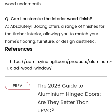
wood underneath.
Q: Can I customize the interior wood finish?
A: Absolutely! Jolong offers a range of finishes for
the timber interior, allowing you to match your
home's flooring, furniture, or design aesthetic.
References
https://admin.yinqingli.com/products/aluminum-
clad-wood-window/
The 2026 Guide to
PREV
Aluminium Hinged Doors:
Are They Better Than
uPVC?