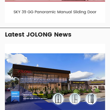
SKY 39 GG Panoramic Manual Sliding Door
Latest JOLONG News