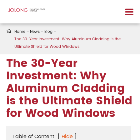

Home
News
Blog
The 30-Year Investment: Why Aluminum Cladding is the
Ultimate Shield for Wood Windows
The 30-Year
Investment: Why
Aluminum Cladding
is the Ultimate Shield
for Wood Windows
Table of Content
[
Hide
]