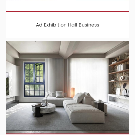
Ad Exhibition Hall Business