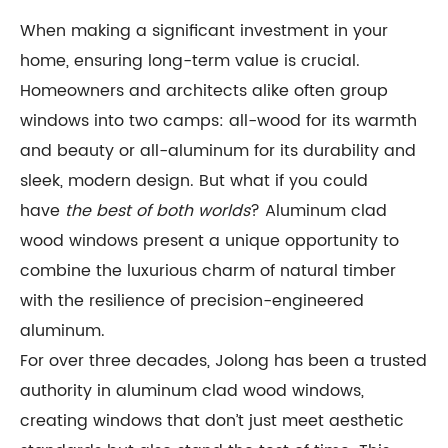
When making a significant investment in your
home, ensuring long-term value is crucial.
Homeowners and architects alike often group
windows into two camps: all-wood for its warmth
and beauty or all-aluminum for its durability and
sleek, modern design. But what if you could
have
the best of both worlds
? Aluminum clad
wood windows present a unique opportunity to
combine the luxurious charm of natural timber
with the resilience of precision-engineered
aluminum.
For over three decades, Jolong has been a trusted
authority in aluminum clad wood windows,
creating windows that don’t just meet aesthetic