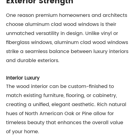
Exterior Strength
One reason premium homeowners and architects
choose aluminum clad wood windows is their
unmatched versatility in design. Unlike vinyl or
fiberglass windows, aluminum clad wood windows
strike a seamless balance between luxury interiors
and durable exteriors.
Interior Luxury
The wood interior can be custom-finished to
match existing furniture, flooring, or cabinetry,
creating a unified, elegant aesthetic. Rich natural
hues of North American Oak or Pine allow for
timeless beauty that enhances the overall value
of your home.