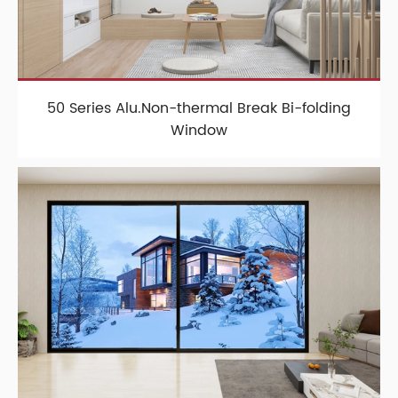
50 Series Alu.Non-thermal Break Bi-folding
Window