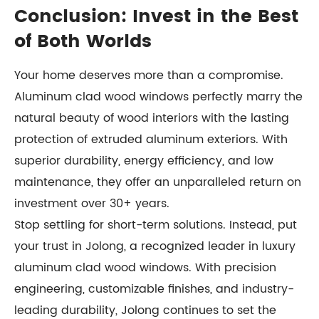
Conclusion: Invest in the Best
of Both Worlds
Your home deserves more than a compromise.
Aluminum clad wood windows perfectly marry the
natural beauty of wood interiors with the lasting
protection of extruded aluminum exteriors. With
superior durability, energy efficiency, and low
maintenance, they offer an unparalleled return on
investment over 30+ years.
Stop settling for short-term solutions. Instead, put
your trust in Jolong, a recognized leader in luxury
aluminum clad wood windows. With precision
engineering, customizable finishes, and industry-
leading durability, Jolong continues to set the