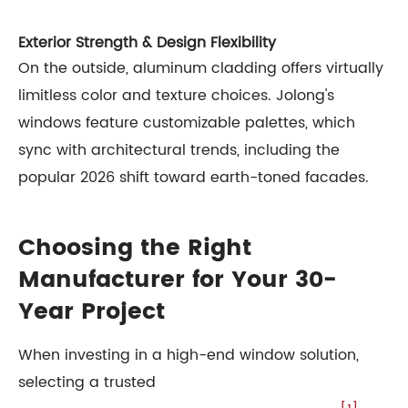
Exterior Strength & Design Flexibility
On the outside, aluminum cladding offers virtually
limitless color and texture choices. Jolong's
windows feature customizable palettes, which
sync with architectural trends, including the
popular 2026 shift toward earth-toned facades.
Choosing the Right
Manufacturer for Your 30-
Year Project
When investing in a high-end window solution,
selecting a trusted