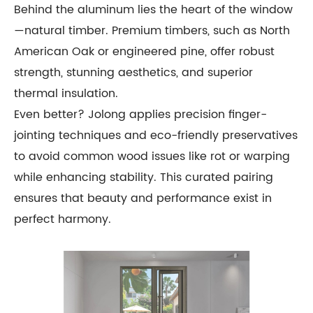
Behind the aluminum lies the heart of the window
—natural timber. Premium timbers, such as North
American Oak or engineered pine, offer robust
strength, stunning aesthetics, and superior
thermal insulation.
Even better? Jolong applies precision finger-
jointing techniques and eco-friendly preservatives
to avoid common wood issues like rot or warping
while enhancing stability. This curated pairing
ensures that beauty and performance exist in
perfect harmony.