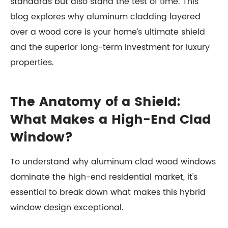
standards but also stand the test of time. This
blog explores why aluminum cladding layered
over a wood core is your home’s ultimate shield
and the superior long-term investment for luxury
properties.
The Anatomy of a Shield:
What Makes a High-End Clad
Window?
To understand why aluminum clad wood windows
dominate the high-end residential market, it's
essential to break down what makes this hybrid
window design exceptional.