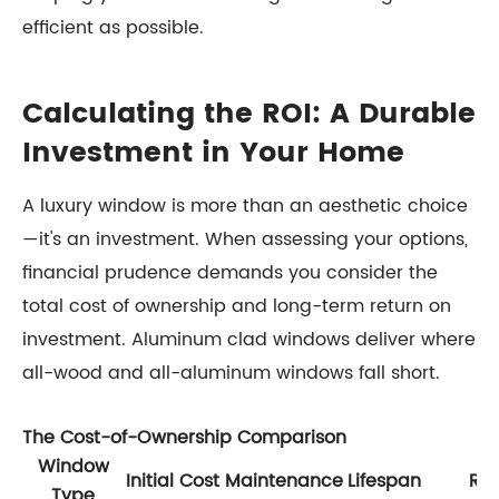
efficient as possible.
Calculating the ROI: A Durable
Investment in Your Home
A luxury window is more than an aesthetic choice
—it's an investment. When assessing your options,
financial prudence demands you consider the
total cost of ownership and long-term return on
investment. Aluminum clad windows deliver where
all-wood and all-aluminum windows fall short.
The Cost-of-Ownership Comparison
Window
Initial Cost
Maintenance
Lifespan
ROI
Type