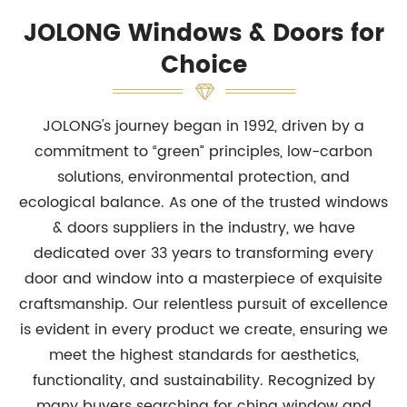
JOLONG Windows & Doors for
Choice
JOLONG's journey began in 1992, driven by a
commitment to “green” principles, low-carbon
solutions, environmental protection, and
ecological balance. As one of the trusted windows
& doors suppliers in the industry, we have
dedicated over 33 years to transforming every
door and window into a masterpiece of exquisite
craftsmanship. Our relentless pursuit of excellence
is evident in every product we create, ensuring we
meet the highest standards for aesthetics,
functionality, and sustainability. Recognized by
many buyers searching for china window and