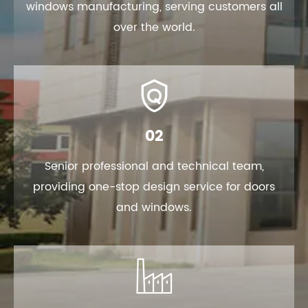
windows manufacturing, serving customers all
over the world.

02
Senior professional and technical team,
providing one-stop design service for doors
and windows.
