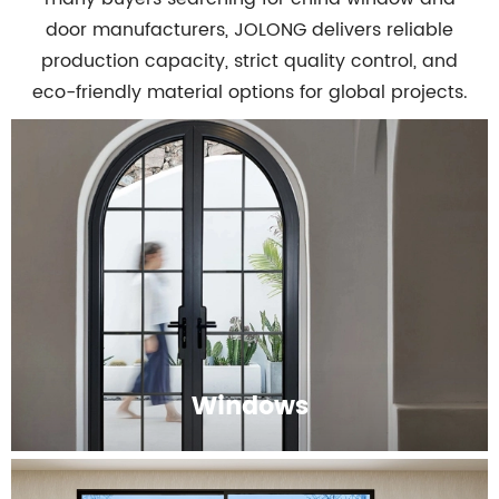
door manufacturers, JOLONG delivers reliable
production capacity, strict quality control, and
eco-friendly material options for global projects.
Windows