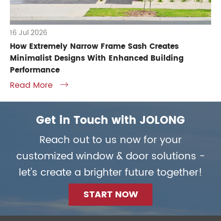
16 Jul 2026
How Extremely Narrow Frame Sash Creates
Minimalist Designs With Enhanced Building
Performance
Read More

Get in Touch with JOLONG
Reach out to us now for your
customized window & door solutions -
let's create a brighter future together!
START NOW