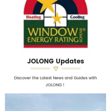
JOLONG Updates
Discover the Latest News and Guides with
JOLONG！