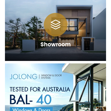

Showroom