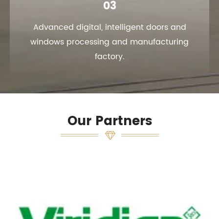
03
Advanced digital, intelligent doors and
windows processing and manufacturing
factory.
Our Partners