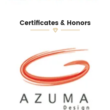
Certificates & Honors