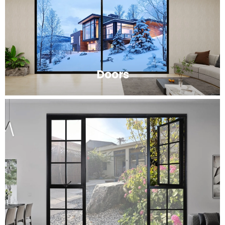
Doors