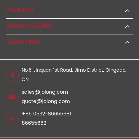
Products
About JOLONG
Quick Links
No.6 Jinquan 1st Road, Jimo District, Qingdao,
CN
sales@jolong.com
quote@jolong.com
+86 0532-86655681
86655682