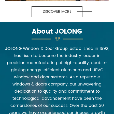
DISCOVER MORE
About JOLONG
JOLONG Window & Door Group, established in 1992,
has risen to become the industry leader in
precision manufacturing of high-quality, double-
glazing energy-efficient aluminum and UPVC
window and door systems. As a reputable
windows & doors company, our unwavering
dedication to quality and commitment to
technological advancement have been the
cornerstones of our success. Over the past 30
years, we have experienced continuous growth,