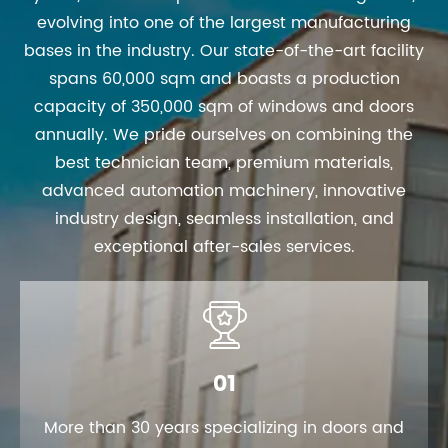
evolving into one of the largest manufacturing
bases in the industry. Our state-of-the-art facility
spans 60,000 sqm and boasts a production
capacity of 350,000 sqm of windows and doors
annually. We pride ourselves on combining the
best technician team, premium materials,
advanced automation machinery, innovative
industry design, seamless installation, and
exceptional after-sales services.

01
More than 30 years specializing in doors and