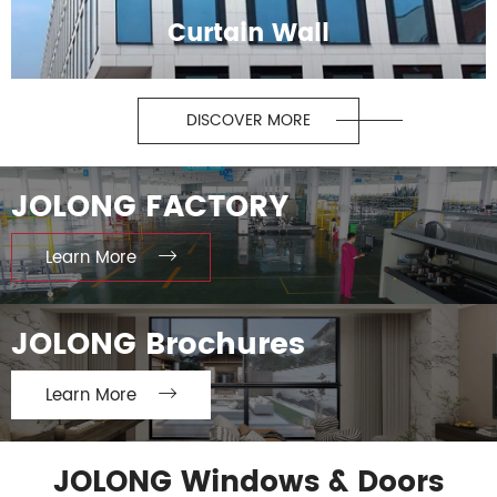
Curtain Wall
DISCOVER MORE
JOLONG FACTORY
Learn More

JOLONG Brochures
Learn More

JOLONG Windows & Doors