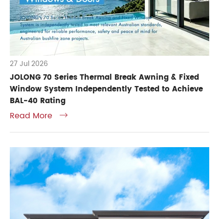
27 Jul 2026
JOLONG 70 Series Thermal Break Awning & Fixed
Window System Independently Tested to Achieve
BAL-40 Rating
Read More
