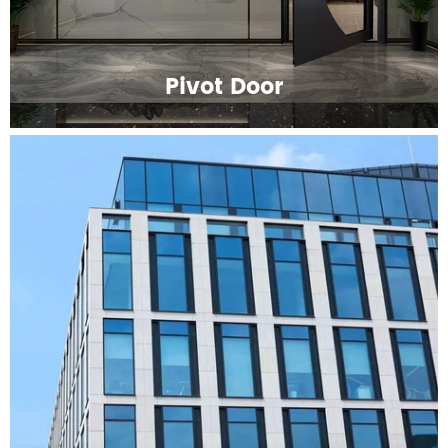
Pivot Door