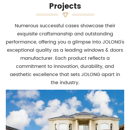
Projects
Numerous successful cases showcase their
exquisite craftsmanship and outstanding
performance, offering you a glimpse into JOLONG's
exceptional quality as a leading windows & doors
manufacturer. Each product reflects a
commitment to innovation, durability, and
aesthetic excellence that sets JOLONG apart in
the industry.