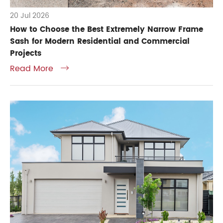
20 Jul 2026
How to Choose the Best Extremely Narrow Frame
Sash for Modern Residential and Commercial
Projects
Read More
