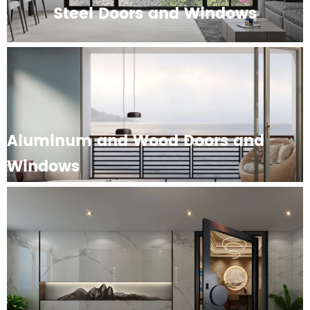
Steel Doors and Windows
Aluminum and Wood Doors and
Windows