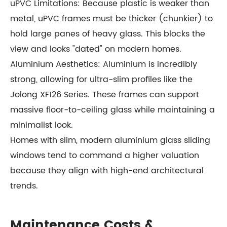
uPVC Limitations: Because plastic is weaker than
metal, uPVC frames must be thicker (chunkier) to
hold large panes of heavy glass. This blocks the
view and looks "dated" on modern homes.
Aluminium Aesthetics: Aluminium is incredibly
strong, allowing for ultra-slim profiles like the
Jolong XF126 Series. These frames can support
massive floor-to-ceiling glass while maintaining a
minimalist look.
Homes with slim, modern aluminium glass sliding
windows tend to command a higher valuation
because they align with high-end architectural
trends.
Maintenance Costs &