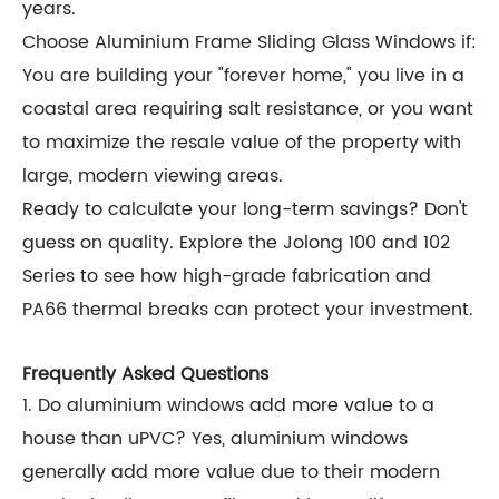
years.
Choose Aluminium Frame Sliding Glass Windows if:
You are building your "forever home," you live in a
coastal area requiring salt resistance, or you want
to maximize the resale value of the property with
large, modern viewing areas.
Ready to calculate your long-term savings? Don't
guess on quality. Explore the Jolong 100 and 102
Series to see how high-grade fabrication and
PA66 thermal breaks can protect your investment.
Frequently Asked Questions
1. Do aluminium windows add more value to a
house than uPVC? Yes, aluminium windows
generally add more value due to their modern