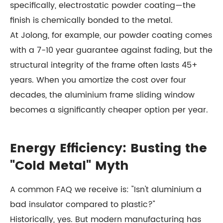
specifically, electrostatic powder coating—the
finish is chemically bonded to the metal.
At Jolong, for example, our powder coating comes
with a 7-10 year guarantee against fading, but the
structural integrity of the frame often lasts 45+
years. When you amortize the cost over four
decades, the aluminium frame sliding window
becomes a significantly cheaper option per year.
Energy Efficiency: Busting the
"Cold Metal" Myth
A common FAQ we receive is: "Isn't aluminium a
bad insulator compared to plastic?"
Historically, yes. But modern manufacturing has