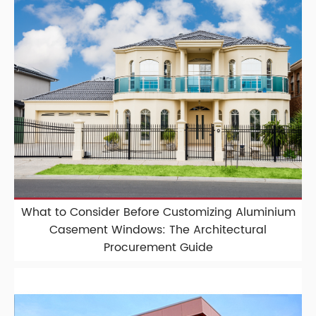
What to Consider Before Customizing Aluminium
Casement Windows: The Architectural
Procurement Guide