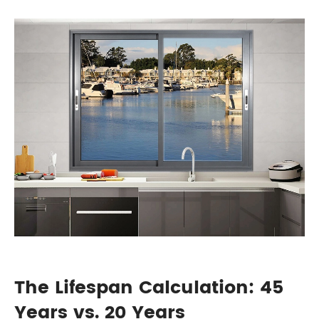
The Lifespan Calculation: 45
Years vs. 20 Years