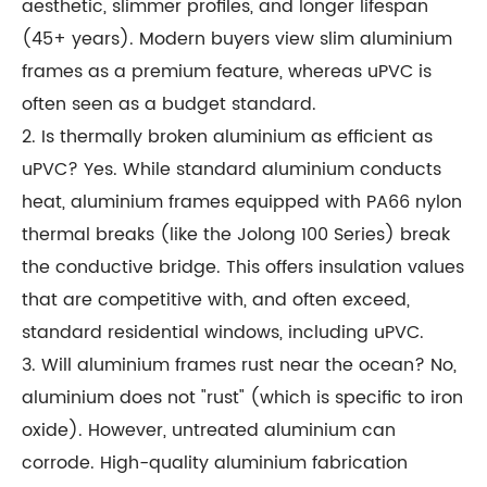
aesthetic, slimmer profiles, and longer lifespan
(45+ years). Modern buyers view slim aluminium
frames as a premium feature, whereas uPVC is
often seen as a budget standard.
2. Is thermally broken aluminium as efficient as
uPVC? Yes. While standard aluminium conducts
heat, aluminium frames equipped with PA66 nylon
thermal breaks (like the Jolong 100 Series) break
the conductive bridge. This offers insulation values
that are competitive with, and often exceed,
standard residential windows, including uPVC.
3. Will aluminium frames rust near the ocean? No,
aluminium does not "rust" (which is specific to iron
oxide). However, untreated aluminium can
corrode. High-quality aluminium fabrication