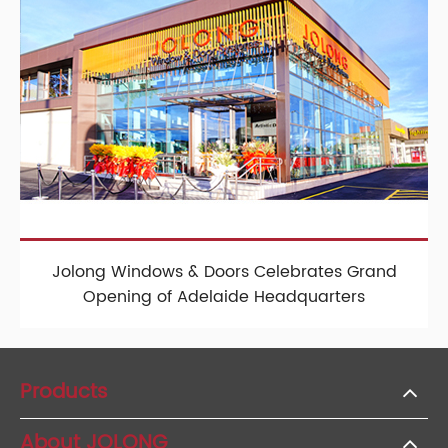
Jolong Windows & Doors Celebrates Grand
Opening of Adelaide Headquarters
Products
About JOLONG