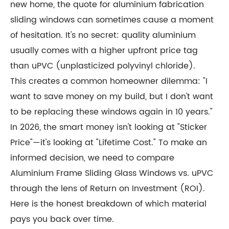
new home, the quote for aluminium fabrication
sliding windows can sometimes cause a moment
of hesitation. It's no secret: quality aluminium
usually comes with a higher upfront price tag
than uPVC (unplasticized polyvinyl chloride).
This creates a common homeowner dilemma: "I
want to save money on my build, but I don't want
to be replacing these windows again in 10 years."
In 2026, the smart money isn't looking at "Sticker
Price"—it's looking at "Lifetime Cost." To make an
informed decision, we need to compare
Aluminium Frame Sliding Glass Windows vs. uPVC
through the lens of Return on Investment (ROI).
Here is the honest breakdown of which material
pays you back over time.