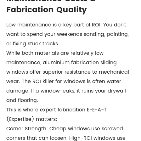
Fabrication Quality
Low maintenance is a key part of ROI. You don't
want to spend your weekends sanding, painting,
or fixing stuck tracks.
While both materials are relatively low
maintenance, aluminium fabrication sliding
windows offer superior resistance to mechanical
wear. The ROI killer for windows is often water
damage. If a window leaks, it ruins your drywall
and flooring.
This is where expert fabrication E-E-A-T
(Expertise) matters:
Corner Strength: Cheap windows use screwed
corners that can loosen. High-ROI windows use