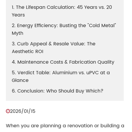
1. The Lifespan Calculation: 45 Years vs. 20
Years
2. Energy Efficiency: Busting the "Cold Metal"
Myth
3. Curb Appeal & Resale Value: The
Aesthetic ROI
4. Maintenance Costs & Fabrication Quality
5. Verdict Table: Aluminium vs. uPVC at a
Glance
6. Conclusion: Who Should Buy Which?
2026/01/15
When you are planning a renovation or building a