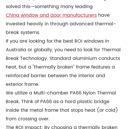
solved this—something many leading
China window and door manufacturers
have
invested heavily in through advanced thermal-
break systems.
If you are looking for the best ROI windows in
Australia or globally, you need to look for Thermal
Break Technology. Standard aluminium conducts
heat, but a "thermally broken" frame features a
reinforced barrier between the interior and
exterior frame.
We utilize a Multi-chamber PA66 Nylon Thermal
Break. Think of PA66 as a hard plastic bridge
inside the metal frame that stops heat (or cold)
from crossing over.
The ROI Impact: By choosing a thermally broken