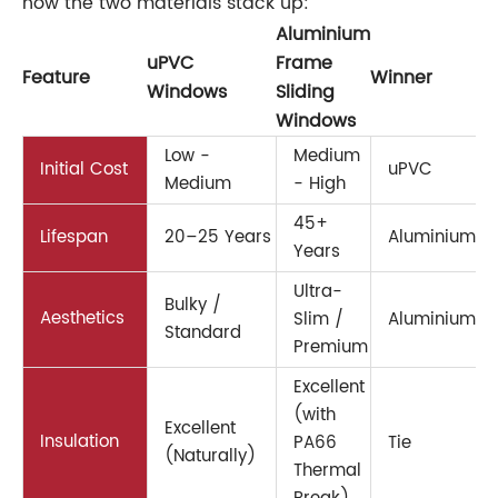
how the two materials stack up:
Aluminium
uPVC
Frame
Feature
Winner
Windows
Sliding
Windows
Low -
Medium
Initial Cost
uPVC
Medium
- High
45+
Lifespan
20–25 Years
Aluminium
Years
Ultra-
Bulky /
Aesthetics
Slim /
Aluminium
Standard
Premium
Excellent
(with
Excellent
Insulation
PA66
Tie
(Naturally)
Thermal