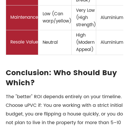
Break)
Very Low
Low (Can
Maintenance
(High
Aluminium
warp/yellow)
strength)
High
Resale Value
Neutral
(Modern
Aluminium
Appeal)
Conclusion: Who Should Buy
Which?
The "better" ROI depends entirely on your timeline.
Choose uPVC if: You are working with a strict initial
budget, you are flipping a house quickly, or you do
not plan to live in the property for more than 5–10