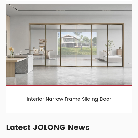
Interior Narrow Frame Sliding Door
Latest JOLONG News