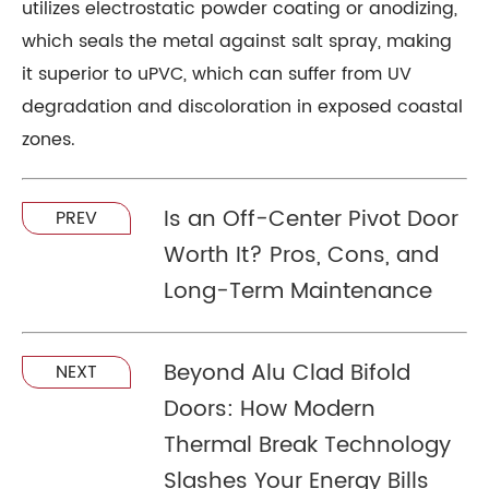
utilizes electrostatic powder coating or anodizing,
which seals the metal against salt spray, making
it superior to uPVC, which can suffer from UV
degradation and discoloration in exposed coastal
zones.
Is an Off-Center Pivot Door
PREV
Worth It? Pros, Cons, and
Long-Term Maintenance
Beyond Alu Clad Bifold
NEXT
Doors: How Modern
Thermal Break Technology
Slashes Your Energy Bills