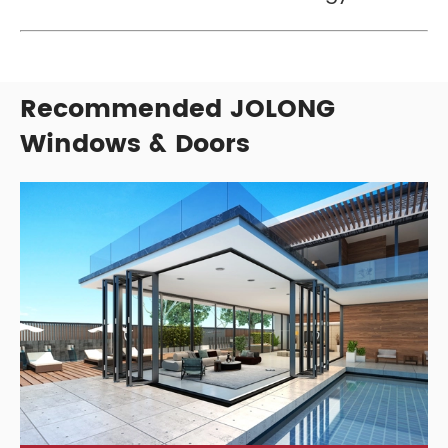
Recommended JOLONG
Windows & Doors