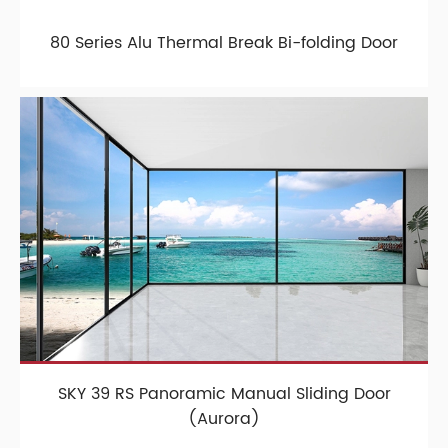
80 Series Alu Thermal Break Bi-folding Door
SKY 39 RS Panoramic Manual Sliding Door
(Aurora)