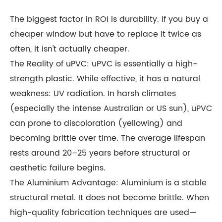
The biggest factor in ROI is durability. If you buy a
cheaper window but have to replace it twice as
often, it isn't actually cheaper.
The Reality of uPVC: uPVC is essentially a high-
strength plastic. While effective, it has a natural
weakness: UV radiation. In harsh climates
(especially the intense Australian or US sun), uPVC
can prone to discoloration (yellowing) and
becoming brittle over time. The average lifespan
rests around 20–25 years before structural or
aesthetic failure begins.
The Aluminium Advantage: Aluminium is a stable
structural metal. It does not become brittle. When
high-quality fabrication techniques are used—