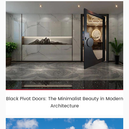
Black Pivot Doors: The Minimalist Beauty in Modern
Architecture