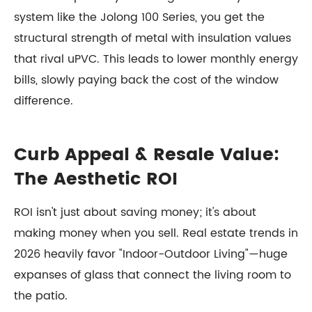
system like the Jolong 100 Series, you get the
structural strength of metal with insulation values
that rival uPVC. This leads to lower monthly energy
bills, slowly paying back the cost of the window
difference.
Curb Appeal & Resale Value:
The Aesthetic ROI
ROI isn't just about saving money; it's about
making money when you sell. Real estate trends in
2026 heavily favor "Indoor-Outdoor Living"—huge
expanses of glass that connect the living room to
the patio.