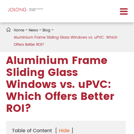

Home
News
Blog
Aluminium Frame Sliding Glass Windows vs. uPVC: Which
Offers Better ROI?
Aluminium Frame
Sliding Glass
Windows vs. uPVC:
Which Offers Better
ROI?
Table of Content
[
Hide
]