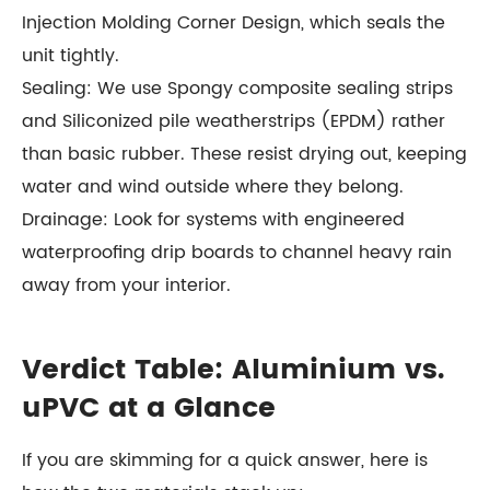
Injection Molding Corner Design, which seals the
unit tightly.
Sealing: We use Spongy composite sealing strips
and Siliconized pile weatherstrips (EPDM) rather
than basic rubber. These resist drying out, keeping
water and wind outside where they belong.
Drainage: Look for systems with engineered
waterproofing drip boards to channel heavy rain
away from your interior.
Verdict Table: Aluminium vs.
uPVC at a Glance
If you are skimming for a quick answer, here is