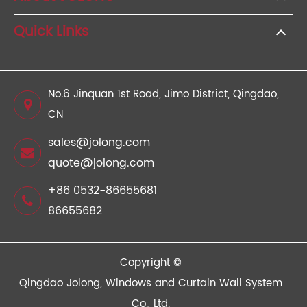
Quick Links
No.6 Jinquan 1st Road, Jimo District, Qingdao,
CN
sales@jolong.com
quote@jolong.com
+86 0532-86655681
86655682
Copyright ©
Qingdao Jolong, Windows and Curtain Wall System
Co., Ltd.