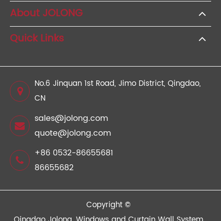
About JOLONG
Quick Links
No.6 Jinquan 1st Road, Jimo District, Qingdao,
CN
sales@jolong.com
quote@jolong.com
+86 0532-86655681
86655682
Copyright ©
Qingdao Jolong, Windows and Curtain Wall System