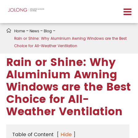

Home
News
Blog
Rain or Shine: Why Aluminium Awning Windows are the Best
Choice for All-Weather Ventilation
Rain or Shine: Why
Aluminium Awning
Windows are the Best
Choice for All-
Weather Ventilation
Table of Content
[
Hide
]