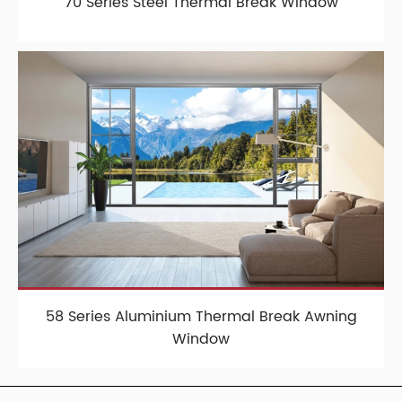
70 Series Steel Thermal Break Window
58 Series Aluminium Thermal Break Awning
Window