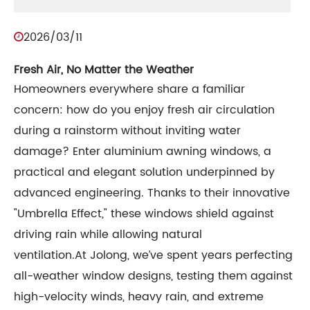
2026/03/11
Fresh Air, No Matter the Weather
Homeowners everywhere share a familiar
concern: how do you enjoy fresh air circulation
during a rainstorm without inviting water
damage? Enter aluminium awning windows, a
practical and elegant solution underpinned by
advanced engineering. Thanks to their innovative
"Umbrella Effect," these windows shield against
driving rain while allowing natural
ventilation.At Jolong, we’ve spent years perfecting
all-weather window designs, testing them against
high-velocity winds, heavy rain, and extreme