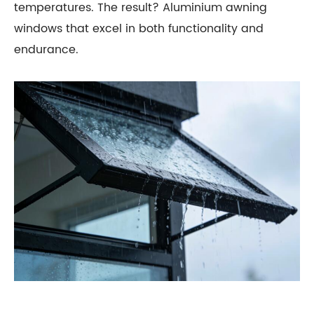
temperatures. The result? Aluminium awning
windows that excel in both functionality and
endurance.