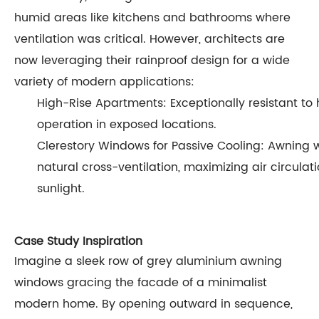
humid areas like kitchens and bathrooms where
ventilation was critical. However, architects are
now leveraging their rainproof design for a wide
variety of modern applications:
High-Rise Apartments: Exceptionally resistant to 
operation in exposed locations.
Clerestory Windows for Passive Cooling: Awning 
natural cross-ventilation, maximizing air circulat
sunlight.
Case Study Inspiration
Imagine a sleek row of grey aluminium awning
windows gracing the facade of a minimalist
modern home. By opening outward in sequence,