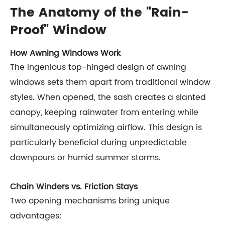
The Anatomy of the "Rain-
Proof" Window
How Awning Windows Work
The ingenious top-hinged design of awning
windows sets them apart from traditional window
styles. When opened, the sash creates a slanted
canopy, keeping rainwater from entering while
simultaneously optimizing airflow. This design is
particularly beneficial during unpredictable
downpours or humid summer storms.
Chain Winders vs. Friction Stays
Two opening mechanisms bring unique
advantages: