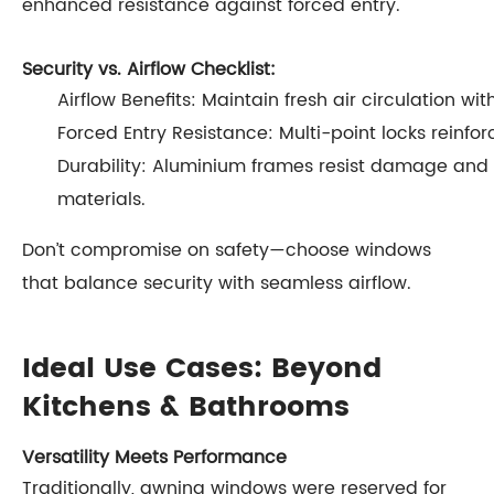
enhanced resistance against forced entry.
Security vs. Airflow Checklist:
Airflow Benefits: Maintain fresh air circulation wit
Forced Entry Resistance: Multi-point locks reinforc
Durability: Aluminium frames resist damage and
materials.
Don’t compromise on safety—choose windows
that balance security with seamless airflow.
Ideal Use Cases: Beyond
Kitchens & Bathrooms
Versatility Meets Performance
Traditionally, awning windows were reserved for