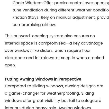
Chain Winders: Offer precise control over opening
tune ventilation during different weather conditio
Friction Stays: Rely on manual adjustment, provi
compromising airflow.
This outward-opening system also ensures no
internal space is compromised—a key advantage
over windows like sliders, which require floor
clearance and let rainwater seep in when cracked
open.
Putting Awning Windows in Perspective
Compared to sliding windows, awning designs are
a game-changer for weatherproofing. Sliding
windows offer great visibility but fail to safeguard
interiors during heavy rain. Awning windows,