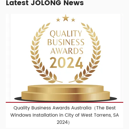
Latest JOLONG News
Quality Business Awards Australia（The Best
Windows Installation in City of West Torrens, SA
2024）