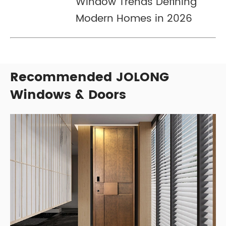
Window Trends Defining
Modern Homes in 2026
Recommended JOLONG
Windows & Doors