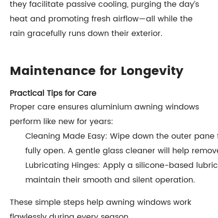
they facilitate passive cooling, purging the day’s
heat and promoting fresh airflow—all while the
rain gracefully runs down their exterior.
Maintenance for Longevity
Practical Tips for Care
Proper care ensures aluminium awning windows
perform like new for years:
Cleaning Made Easy: Wipe down the outer pane 
fully open. A gentle glass cleaner will help remo
Lubricating Hinges: Apply a silicone-based lubrica
maintain their smooth and silent operation.
These simple steps help awning windows work
flawlessly during every season.