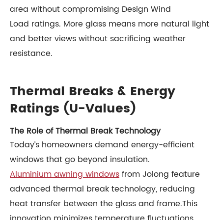
area without compromising Design Wind
Load ratings. More glass means more natural light
and better views without sacrificing weather
resistance.
Thermal Breaks & Energy
Ratings (U-Values)
The Role of Thermal Break Technology
Today’s homeowners demand energy-efficient
windows that go beyond insulation.
Aluminium awning windows
from Jolong feature
advanced thermal break technology, reducing
heat transfer between the glass and frame.This
innovation minimizes temperature fluctuations