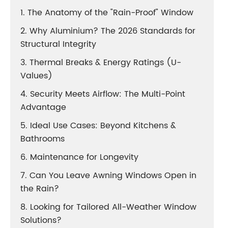
1. The Anatomy of the "Rain-Proof" Window
2. Why Aluminium? The 2026 Standards for
Structural Integrity
3. Thermal Breaks & Energy Ratings (U-
Values)
4. Security Meets Airflow: The Multi-Point
Advantage
5. Ideal Use Cases: Beyond Kitchens &
Bathrooms
6. Maintenance for Longevity
7. Can You Leave Awning Windows Open in
the Rain?
8. Looking for Tailored All-Weather Window
Solutions?