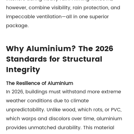
however, combine visibility, rain protection, and
impeccable ventilation—all in one superior
package.
Why Aluminium? The 2026
Standards for Structural
Integrity
The Resilience of Aluminium
In 2026, buildings must withstand more extreme
weather conditions due to climate
unpredictability. Unlike wood, which rots, or PVC,
which warps and discolors over time, aluminium
provides unmatched durability. This material