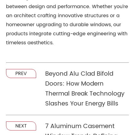
between design and performance. Whether you’re
an architect crafting innovative structures or a
homeowner upgrading to durable windows, our
products integrate cutting-edge engineering with
timeless aesthetics.
Beyond Alu Clad Bifold
PREV
Doors: How Modern
Thermal Break Technology
Slashes Your Energy Bills
7 Aluminum Casement
NEXT