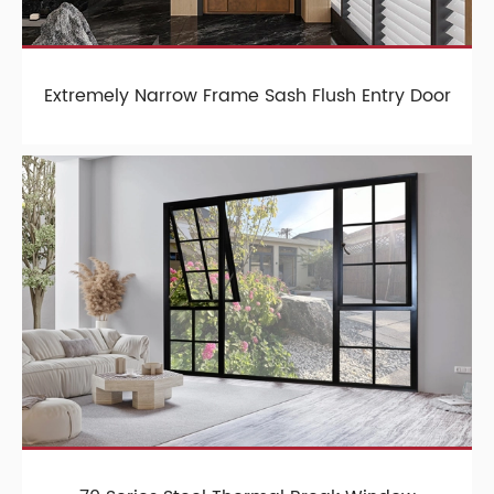
Extremely Narrow Frame Sash Flush Entry Door