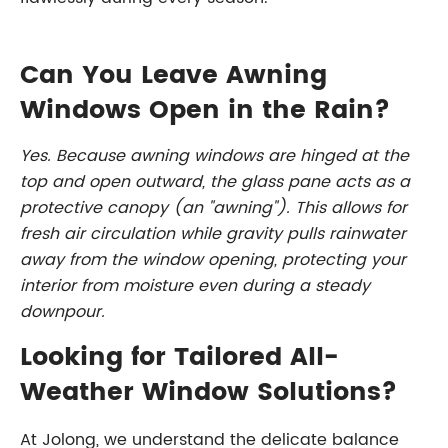
Can You Leave Awning
Windows Open in the Rain?
Yes. Because awning windows are hinged at the
top and open outward, the glass pane acts as a
protective canopy (an "awning"). This allows for
fresh air circulation while gravity pulls rainwater
away from the window opening, protecting your
interior from moisture even during a steady
downpour.
Looking for Tailored All-
Weather Window Solutions?
At Jolong, we understand the delicate balance