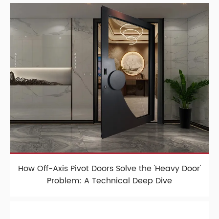
How Off-Axis Pivot Doors Solve the 'Heavy Door'
Problem: A Technical Deep Dive