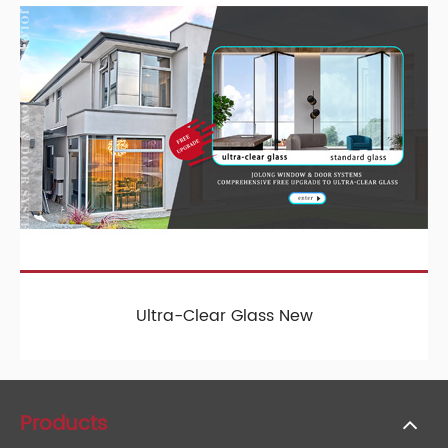
Ultra-Clear Glass New
Products