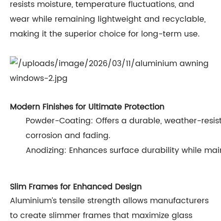
resists moisture, temperature fluctuations, and
wear while remaining lightweight and recyclable,
making it the superior choice for long-term use.
Modern Finishes for Ultimate Protection
Powder-Coating: Offers a durable, weather-resist
corrosion and fading.
Anodizing: Enhances surface durability while mai
Slim Frames for Enhanced Design
Aluminium’s tensile strength allows manufacturers
to create slimmer frames that maximize glass