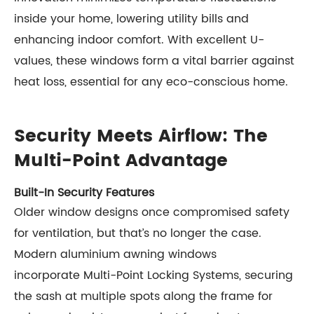
inside your home, lowering utility bills and
enhancing indoor comfort. With excellent U-
values, these windows form a vital barrier against
heat loss, essential for any eco-conscious home.
Security Meets Airflow: The
Multi-Point Advantage
Built-In Security Features
Older window designs once compromised safety
for ventilation, but that’s no longer the case.
Modern aluminium awning windows
incorporate Multi-Point Locking Systems, securing
the sash at multiple spots along the frame for