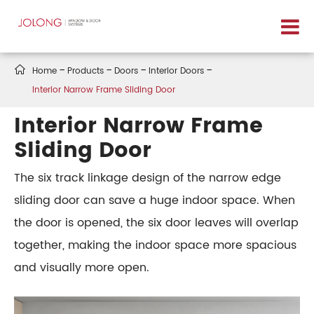

Home
Products
Doors
Interior Doors
Interior Narrow Frame Sliding Door
Interior Narrow Frame
Sliding Door
The six track linkage design of the narrow edge
sliding door can save a huge indoor space. When
the door is opened, the six door leaves will overlap
together, making the indoor space more spacious
and visually more open.