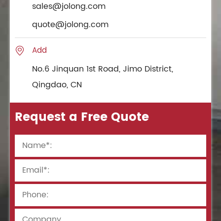
sales@jolong.com
quote@jolong.com
Add

No.6 Jinquan 1st Road, Jimo District,
Qingdao, CN
Request a Free Quote