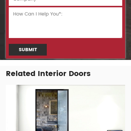
SUBMIT
Related Interior Doors