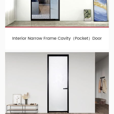
Interior Narrow Frame Cavity（Pocket）Door