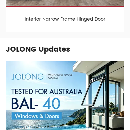
Interior Narrow Frame Hinged Door
JOLONG Updates