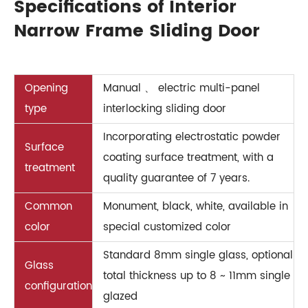
Specifications of Interior
Narrow Frame Sliding Door
Opening
Manual 、 electric multi-panel
type
interlocking sliding door
Incorporating electrostatic powder
Surface
coating surface treatment, with a
treatment
quality guarantee of 7 years.
Common
Monument, black, white, available in
color
special customized color
Standard 8mm single glass, optional
Glass
total thickness up to 8 ~ 11mm single
configuration
glazed