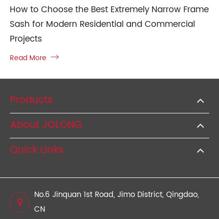
How to Choose the Best Extremely Narrow Frame
Sash for Modern Residential and Commercial
Projects
Read More

Products
About JOLONG
Quick Links
No.6 Jinquan 1st Road, Jimo District, Qingdao,
CN