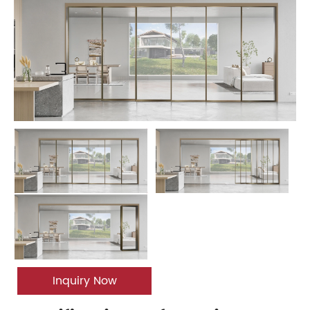
Inquiry Now