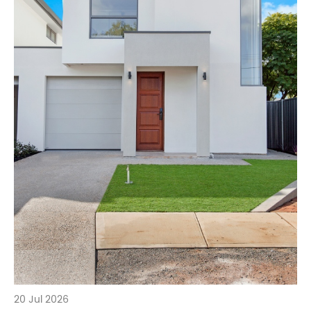
20 Jul 2026