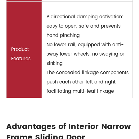
Bidirectional damping activation:
easy to open, safe and prevents
hand pinching
No lower rail, equipped with anti-
Product
sway lower wheels, no swaying or
Features
sinking
The concealed linkage components
push each other left and right,
facilitating multi-leaf linkage
Advantages of Interior Narrow
Frame Sliding Door