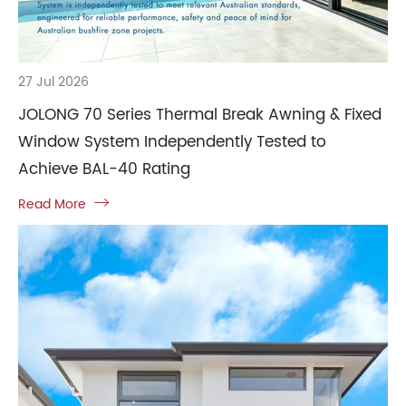
27 Jul 2026
JOLONG 70 Series Thermal Break Awning & Fixed
Window System Independently Tested to
Achieve BAL-40 Rating
Read More
