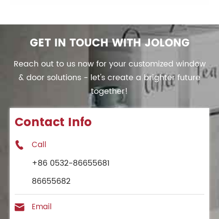
GET IN TOUCH WITH JOLONG
Reach out to us now for your customized window
& door solutions - let's create a brighter future
together!
Contact Info
Call

+86 0532-86655681
86655682
Email
