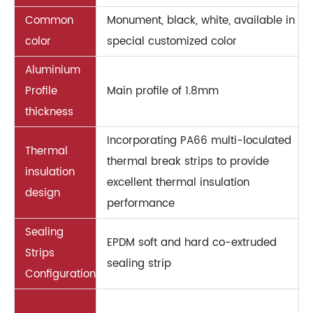
Common
Monument, black, white, available in
color
special customized color
Aluminium
Profile
Main profile of 1.8mm
thickness
Incorporating PA66 multi-loculated
Thermal
thermal break strips to provide
insulation
excellent thermal insulation
design
performance
Sealing
EPDM soft and hard co-extruded
Strips
sealing strip
Configuration