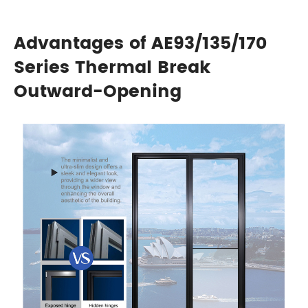
Advantages of AE93/135/170
Series Thermal Break
Outward-Opening