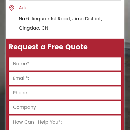
Add

No.6 Jinquan 1st Road, Jimo District,
Qingdao, CN
Request a Free Quote