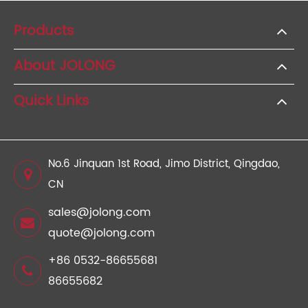
Products
About JOLONG
Quick Links
No.6 Jinquan 1st Road, Jimo District, Qingdao,
CN
sales@jolong.com
quote@jolong.com
+86 0532-86655681
86655682