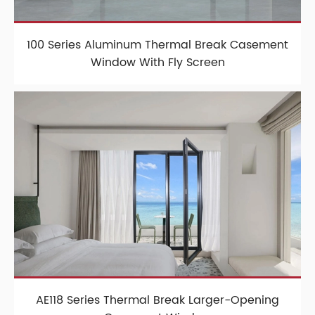
100 Series Aluminum Thermal Break Casement
Window With Fly Screen
AE118 Series Thermal Break Larger-Opening