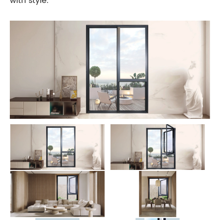
with style.