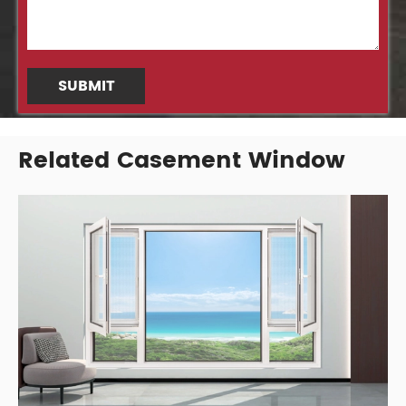
SUBMIT
Related Casement Window