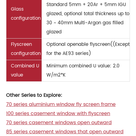
Standard 5mm + 20Ar + 5mm IGU
Glass
glazed, optional total thickness up to
configuration
30 ~ 40mm Multi-Argon gas filled
glazed
Flyscreen
Optional openable flyscreen((Except
configuration
for the AE93 series)
Combined U
Minimum combined U value: 2.0
value
W/m2*K
Other Series to Explore:
70 series aluminium window fly screen frame
100 series casement window with flyscreen
70 series casement windows open outward
85 series casement windows that open outward