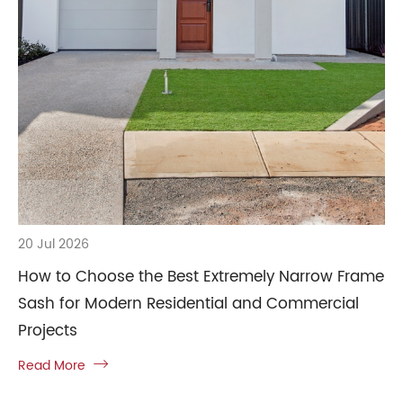
20 Jul 2026
How to Choose the Best Extremely Narrow Frame
Sash for Modern Residential and Commercial
Projects
Read More
