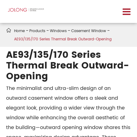

Home
Products
Windows
Casement Window
AE93/135/170 Series Thermal Break Outward-Opening
AE93/135/170 Series
Thermal Break Outward-
Opening
The minimalist and ultra-slim design of an
outward casement window offers a sleek and
elegant look, providing a wider view through the
window while enhancing the overall aesthetic of
the building—outward opening window shares this