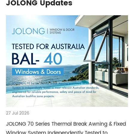
JOLONG Updates
27 Jul 2026
JOLONG 70 Series Thermal Break Awning & Fixed
Window System Independently Tested to