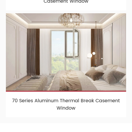
Casement Window
70 Series Aluminum Thermal Break Casement
Window