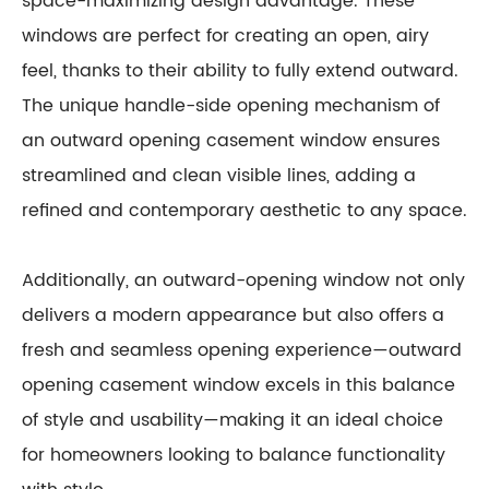
space-maximizing design advantage. These
windows are perfect for creating an open, airy
feel, thanks to their ability to fully extend outward.
The unique handle-side opening mechanism of
an outward opening casement window ensures
streamlined and clean visible lines, adding a
refined and contemporary aesthetic to any space.
Additionally, an outward-opening window not only
delivers a modern appearance but also offers a
fresh and seamless opening experience—outward
opening casement window excels in this balance
of style and usability—making it an ideal choice
for homeowners looking to balance functionality