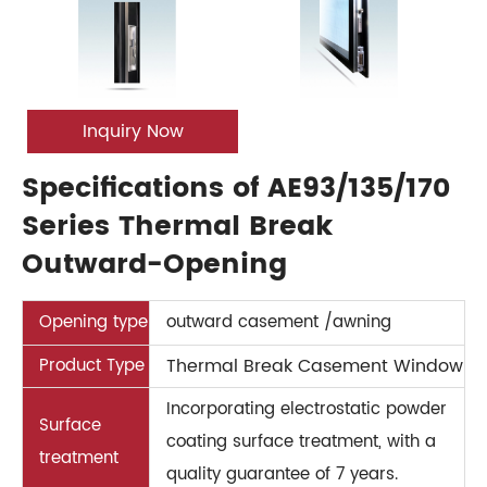
Inquiry Now
Specifications of AE93/135/170
Series Thermal Break
Outward-Opening
Opening type
outward casement /awning
Product Type
Thermal Break Casement Window
Incorporating electrostatic powder
Surface
coating surface treatment, with a
treatment
quality guarantee of 7 years.