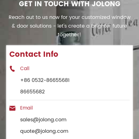
GET IN TOUCH WITH JOLONG
Reach out to us now for your customized window
& door solutions - let's create a brighter future
together!
Contact Info
Call

+86 0532-86655681
86655682
Email

sales@jolong.com
quote@jolong.com