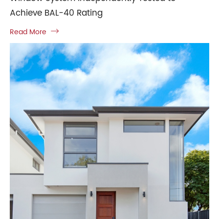
Achieve BAL-40 Rating
Read More
